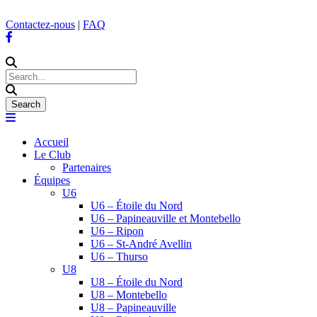
Contactez-nous
|
FAQ
Accueil
Le Club
Partenaires
Équipes
U6
U6 – Étoile du Nord
U6 – Papineauville et Montebello
U6 – Ripon
U6 – St-André Avellin
U6 – Thurso
U8
U8 – Étoile du Nord
U8 – Montebello
U8 – Papineauville