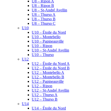
U8 – Ripon A
U8 – Ripon B
U8 – St-André Avellin
U8 – Thurso A
U8 – Thurso B
U8 – Thurso C
U10
U10 – Étoile du Nord
U10 – Montebello
U10 – Papineauville
U10 – Ripon
U10 – St-André Avellin
U10 – Thurso
U12
U12 – Étoile du Nord A
U12 – Étoile du Nord B
U12 – Montebello A
U12 – Montebello B
U12 – Papineauville
U12 – Ripon
U12 – St-André Avellin
U12 – Thurso A
U12 – Thurso B
U14
U14 – Étoile du Nord