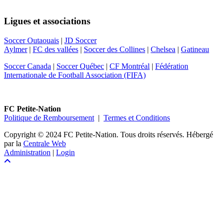
Ligues et associations
Soccer Outaouais
|
JD Soccer
Aylmer
|
FC des vallées
|
Soccer des Collines
|
Chelsea
|
Gatineau
Soccer Canada
|
Soccer Québec
|
CF Montréal
|
Fédération
Internationale de Football Association (FIFA)
FC Petite-Nation
Politique de Remboursement
|
Termes et Conditions
Copyright © 2024 FC Petite-Nation. Tous droits réservés.
Hébergé
par la
Centrale Web
Administration
|
Login