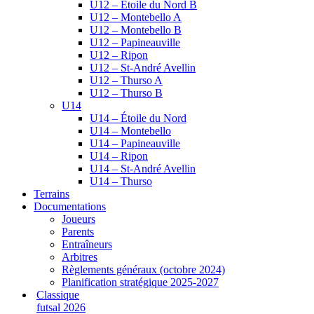
U12 – Étoile du Nord B
U12 – Montebello A
U12 – Montebello B
U12 – Papineauville
U12 – Ripon
U12 – St-André Avellin
U12 – Thurso A
U12 – Thurso B
U14
U14 – Étoile du Nord
U14 – Montebello
U14 – Papineauville
U14 – Ripon
U14 – St-André Avellin
U14 – Thurso
Terrains
Documentations
Joueurs
Parents
Entraîneurs
Arbitres
Règlements généraux (octobre 2024)
Planification stratégique 2025-2027
Classique
futsal 2026