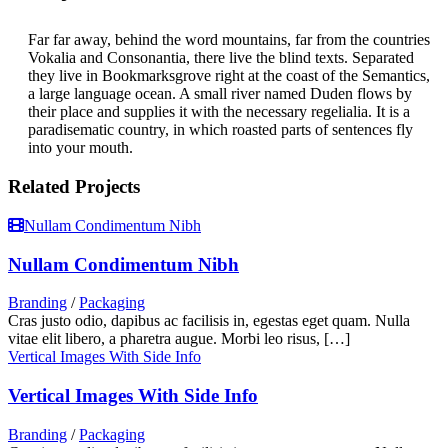
Far far away, behind the word mountains, far from the countries
Vokalia and Consonantia, there live the blind texts. Separated
they live in Bookmarksgrove right at the coast of the Semantics,
a large language ocean. A small river named Duden flows by
their place and supplies it with the necessary regelialia. It is a
paradisematic country, in which roasted parts of sentences fly
into your mouth.
Related Projects
Nullam Condimentum Nibh
Nullam Condimentum Nibh
Branding
/
Packaging
Cras justo odio, dapibus ac facilisis in, egestas eget quam. Nulla
vitae elit libero, a pharetra augue. Morbi leo risus, […]
Vertical Images With Side Info
Vertical Images With Side Info
Branding
/
Packaging