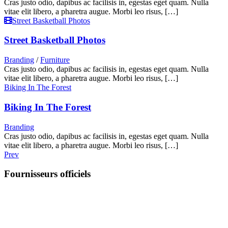
Cras justo odio, dapibus ac facilisis in, egestas eget quam. Nulla
vitae elit libero, a pharetra augue. Morbi leo risus, […]
Street Basketball Photos
Street Basketball Photos
Branding
/
Furniture
Cras justo odio, dapibus ac facilisis in, egestas eget quam. Nulla
vitae elit libero, a pharetra augue. Morbi leo risus, […]
Biking In The Forest
Biking In The Forest
Branding
Cras justo odio, dapibus ac facilisis in, egestas eget quam. Nulla
vitae elit libero, a pharetra augue. Morbi leo risus, […]
Prev
Fournisseurs officiels
Suivez-nous