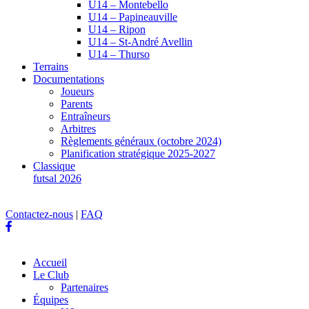
U14 – Montebello
U14 – Papineauville
U14 – Ripon
U14 – St-André Avellin
U14 – Thurso
Terrains
Documentations
Joueurs
Parents
Entraîneurs
Arbitres
Règlements généraux (octobre 2024)
Planification stratégique 2025-2027
Classique
futsal 2026
Contactez-nous
|
FAQ
Accueil
Le Club
Partenaires
Équipes