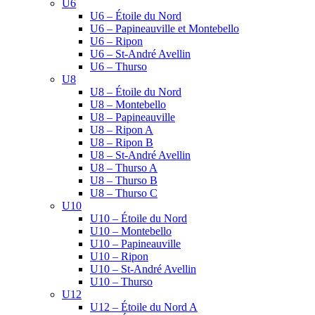
U6
U6 – Étoile du Nord
U6 – Papineauville et Montebello
U6 – Ripon
U6 – St-André Avellin
U6 – Thurso
U8
U8 – Étoile du Nord
U8 – Montebello
U8 – Papineauville
U8 – Ripon A
U8 – Ripon B
U8 – St-André Avellin
U8 – Thurso A
U8 – Thurso B
U8 – Thurso C
U10
U10 – Étoile du Nord
U10 – Montebello
U10 – Papineauville
U10 – Ripon
U10 – St-André Avellin
U10 – Thurso
U12
U12 – Étoile du Nord A