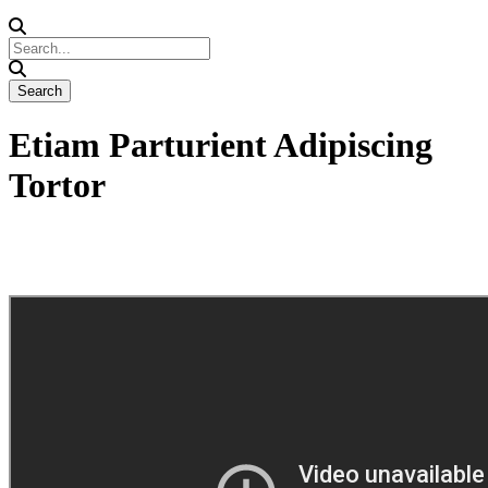
Etiam Parturient Adipiscing
Tortor