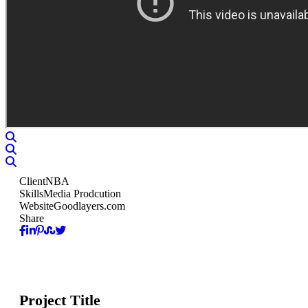
Client
NBA
Skills
Media Prodcution
Website
Goodlayers.com
Share
Project Title