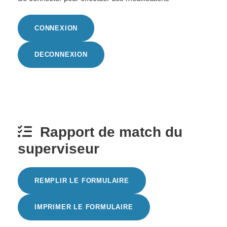
CONNEXION
DECONNEXION
Rapport de match du
superviseur
REMPLIR LE FORMULAIRE
IMPRIMER LE FORMULAIRE